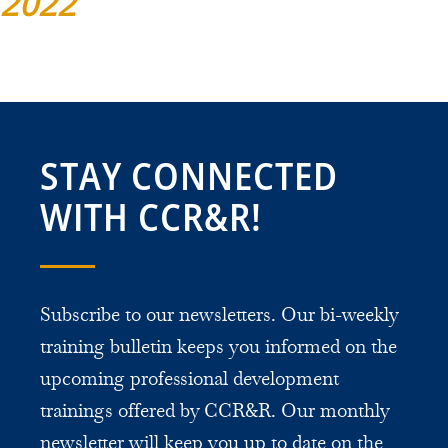
2022
STAY CONNECTED
WITH CCR&R!
Subscribe to our newsletters. Our bi-weekly
training bulletin keeps you informed on the
upcoming professional development
trainings offered by CCR&R. Our monthly
newsletter will keep you up to date on the