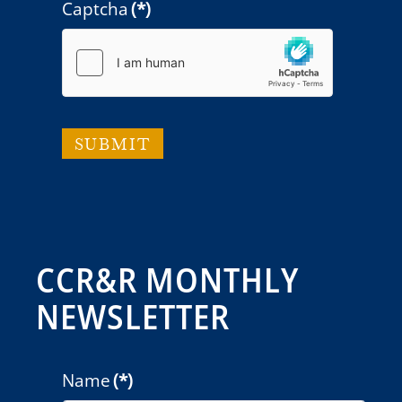
Captcha
(*)
SUBMIT
CCR&R MONTHLY
NEWSLETTER
Name
(*)