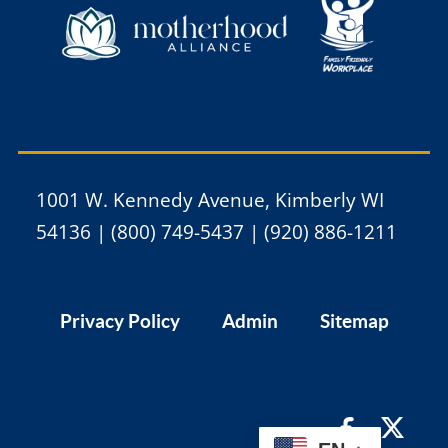
1001 W. Kennedy Avenue, Kimberly WI
54136 | (800) 749-5437 | (920) 886-1211
Privacy Policy
Admin
Sitemap