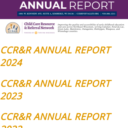
CCR&R ANNUAL REPORT
2024
CCR&R ANNUAL REPORT
2023
CCR&R ANNUAL REPORT