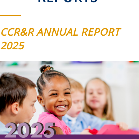
CCR&R ANNUAL REPORT
2025