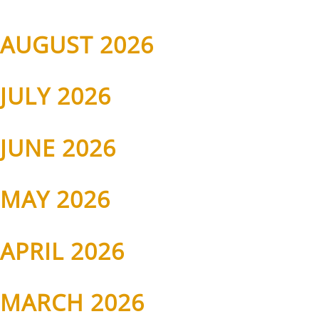
AUGUST 2026
JULY 2026
JUNE 2026
MAY 2026
APRIL 2026
MARCH 2026