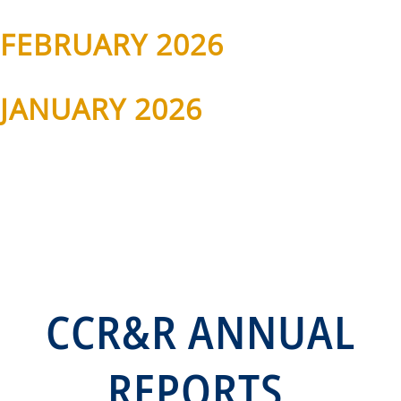
FEBRUARY 2026
JANUARY 2026
CCR&R ANNUAL
REPORTS