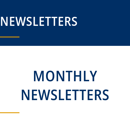
NEWSLETTERS
MONTHLY
NEWSLETTERS