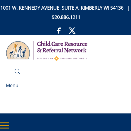
1001 W. KENNEDY AVENUE, SUITE A, KIMBERLY WI 54136 |
920.886.1211
Menu