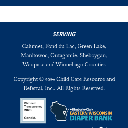
SERVING
Calumet, Fond du Lac, Green Lake,
Manitowoc, Outagamie, Sheboygan,
Waupaca and Winnebago Counties
Copyright © 2024 Child Care Resource and
Referral, Inc.. All Rights Reserved.