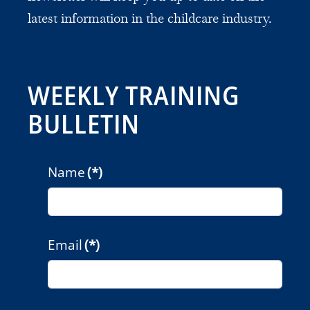
latest information in the childcare industry.
WEEKLY TRAINING
BULLETIN
Name
(*)
Email
(*)