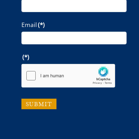
Email
(*)
(*)
SUBMIT