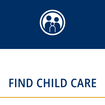
FIND CHILD CARE