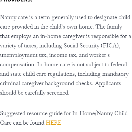
Nanny care is a term generally used to designate child
care provided in the child’s own home. The family
that employs an in-home caregiver is responsible for a
variety of taxes, including Social Security (FICA),
unemployment tax, income tax, and worker’s
compensation. In-home care is not subject to federal
and state child care regulations, including mandatory
criminal caregiver background checks. Applicants
should be carefully screened.
Suggested resource guide for In-Home/Nanny Child
Care can be found
HERE