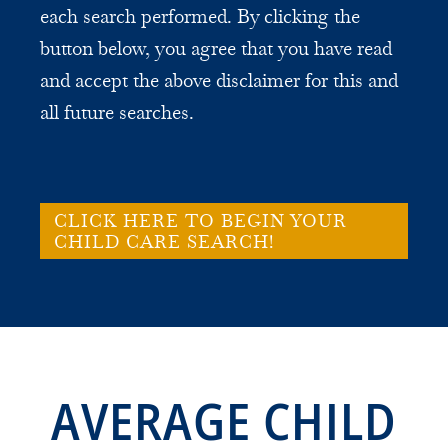
each search performed. By clicking the
button below, you agree that you have read
and accept the above disclaimer for this and
all future searches.
CLICK HERE TO BEGIN YOUR
CHILD CARE SEARCH!
AVERAGE CHILD