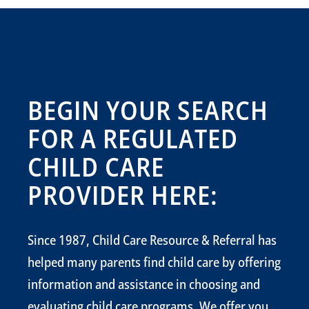
BEGIN YOUR SEARCH
FOR A REGULATED
CHILD CARE
PROVIDER HERE:
Since 1987, Child Care Resource & Referral has
helped many parents find child care by offering
information and assistance in choosing and
evaluating child care programs. We offer you