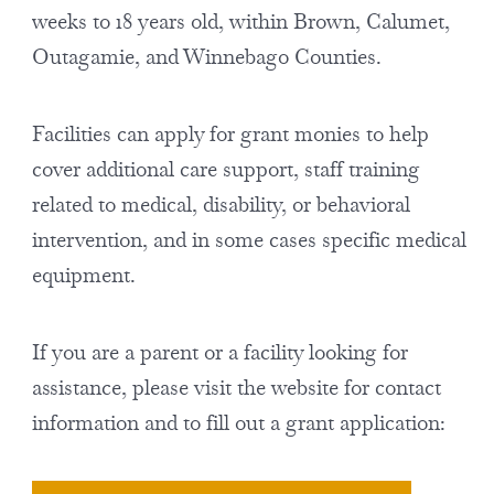
weeks to 18 years old, within Brown, Calumet,
Outagamie, and Winnebago Counties.
Facilities can apply for grant monies to help
cover additional care support, staff training
related to medical, disability, or behavioral
intervention, and in some cases specific medical
equipment.
If you are a parent or a facility looking for
assistance, please visit the website for contact
information and to fill out a grant application: