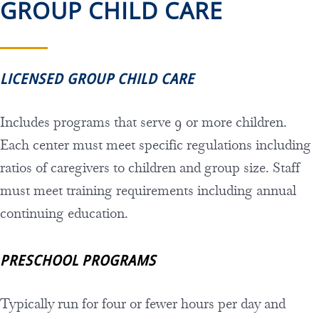
GROUP CHILD CARE
LICENSED GROUP CHILD CARE
Includes programs that serve 9 or more children.
Each center must meet specific regulations including
ratios of caregivers to children and group size. Staff
must meet training requirements including annual
continuing education.
PRESCHOOL PROGRAMS
Typically run for four or fewer hours per day and