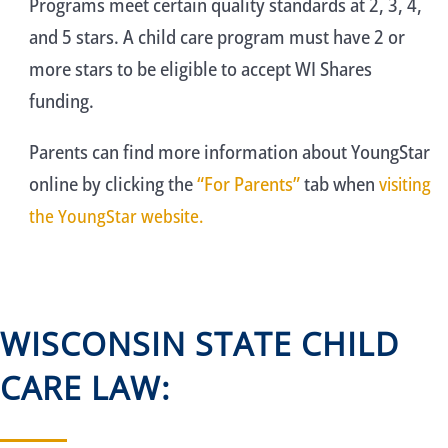
Programs meet certain quality standards at 2, 3, 4,
and 5 stars. A child care program must have 2 or
more stars to be eligible to accept WI Shares
funding.
Parents can find more information about YoungStar
online by clicking the
“For Parents”
tab when
visiting
the YoungStar website.
WISCONSIN STATE CHILD
CARE LAW: