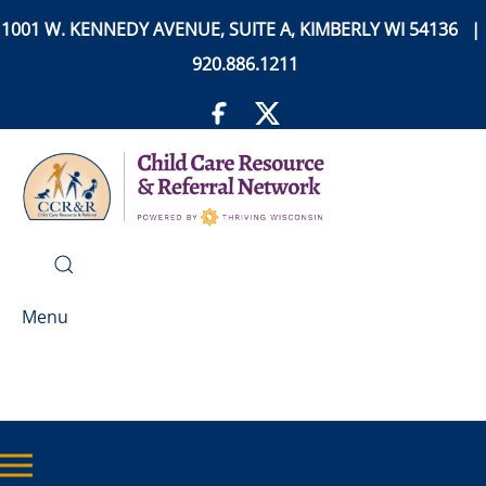
1001 W. KENNEDY AVENUE, SUITE A, KIMBERLY WI 54136 |
920.886.1211
Menu