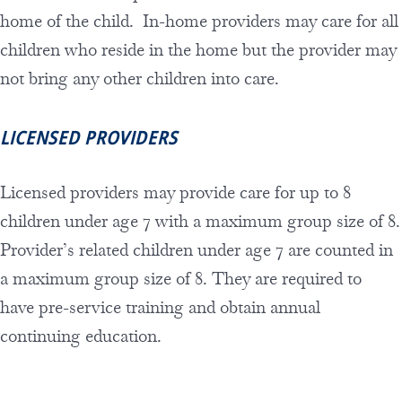
home of the child. In-home providers may care for all
children who reside in the home but the provider may
not bring any other children into care.
LICENSED PROVIDERS
Licensed providers may provide care for up to 8
children under age 7 with a maximum group size of 8.
Provider’s related children under age 7 are counted in
a maximum group size of 8. They are required to
have pre-service training and obtain annual
continuing education.