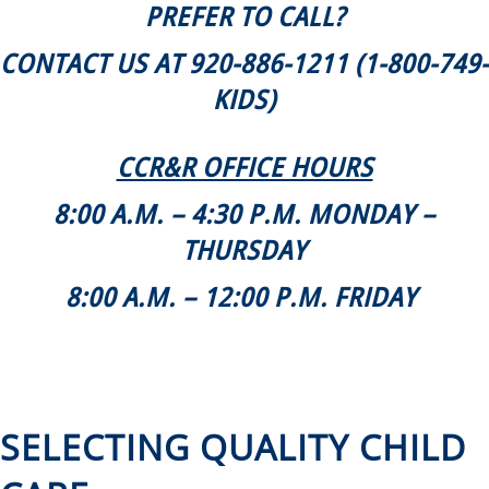
PREFER TO CALL?
CONTACT US AT 920-886-1211 (1-800-749-
KIDS)
CCR&R OFFICE HOURS
8:00 A.M. – 4:30 P.M. MONDAY –
THURSDAY
8:00 A.M. – 12:00 P.M. FRIDAY
SELECTING QUALITY CHILD