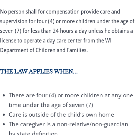
No person shall for compensation provide care and
supervision for four (4) or more children under the age of
seven (7) for less than 24 hours a day unless he obtains a
license to operate a day care center from the WI
Department of Children and Families.
THE LAW APPLIES WHEN…
There are four (4) or more children at any one
time under the age of seven (7)
Care is outside of the child’s own home
The caregiver is a non-relative/non-guardian
by state definition