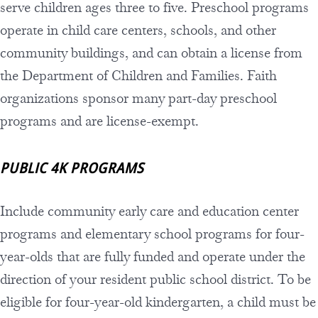
serve children ages three to five. Preschool programs
operate in child care centers, schools, and other
community buildings, and can obtain a license from
the Department of Children and Families. Faith
organizations sponsor many part-day preschool
programs and are license-exempt.
PUBLIC 4K PROGRAMS
Include community early care and education center
programs and elementary school programs for four-
year-olds that are fully funded and operate under the
direction of your resident public school district. To be
eligible for four-year-old kindergarten, a child must be