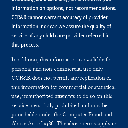
information on options, not recommendations.
CCR&R cannot warrant accuracy of provider
information, nor can we assure the quality of
service of any child care provider referred in
this process.
In addition, this information is available for
personal and non-commercial use only.
CCR&R does not permit any replication of
this information for commercial or statistical
use, unauthorized attempts to do so on this
service are strictly prohibited and may be
punishable under the Computer Fraud and
Abuse Act of 1986. The above terms apply to