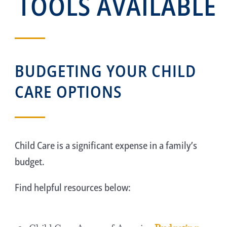
TOOLS AVAILABLE
BUDGETING YOUR CHILD
CARE OPTIONS
Child Care is a significant expense in a family’s
budget.
Find helpful resources below: