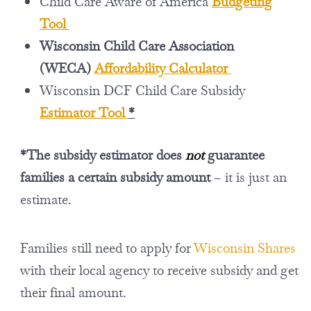
Child Care Aware of America
Budgeting
Tool
Wisconsin Child Care Association
(WECA)
Affordability Calculator
Wisconsin DCF Child Care Subsidy
Estimator Tool
*
*The subsidy estimator does
not
guarantee
families a certain subsidy amount
– it is just an
estimate.
Families still need to apply for
Wisconsin Shares
with their local agency to receive subsidy and get
their final amount.