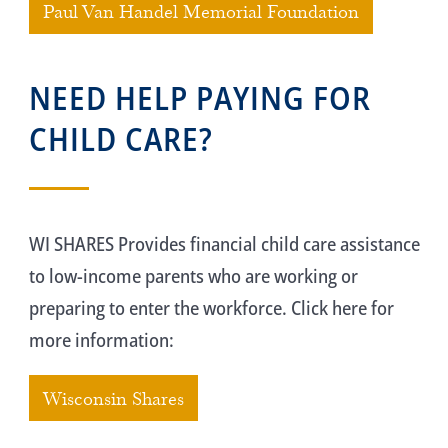
Paul Van Handel Memorial Foundation
NEED HELP PAYING FOR
CHILD CARE?
WI SHARES Provides financial child care assistance
to low-income parents who are working or
preparing to enter the workforce. Click here for
more information:
Wisconsin Shares