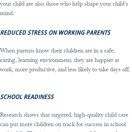
your child are also those who help shape your child’s
mind.
REDUCED STRESS ON WORKING PARENTS
When parents know their children are in a safe,
caring, learning environment, they are happier at
work, more productive, and less likely to take days off.
SCHOOL READINESS
Research shows that targeted, high-quality child care
can put more children on track for success in school