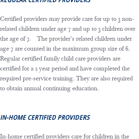
Certified providers may provide care for up to 3 non-
related children under age 7 and up to 3 children over
the age of 7. The provider’s related children under
age 7 are counted in the maximum group size of 6.
Regular certified family child care providers are
certified for a 2 year period and have completed the
required pre-service training. They are also required
to obtain annual continuing education.
IN-HOME CERTIFIED
PROVIDERS
In-home certified providers care for children in the