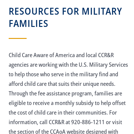
RESOURCES FOR MILITARY
FAMILIES
Child Care Aware of America and local CCR&R
agencies are working with the U.S. Military Services
to help those who serve in the military find and
afford child care that suits their unique needs.
Through the fee assistance program, families are
eligible to receive a monthly subsidy to help offset
the cost of child care in their communities. For
information, call CCR&R at 920-886-1211 or visit
the section of the CCAoA website designed with