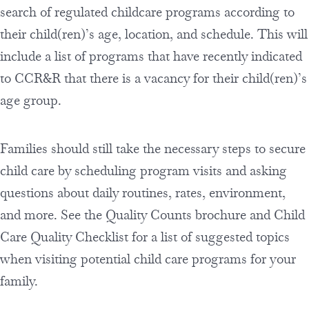
search of regulated childcare programs according to
their child(ren)’s age, location, and schedule. This will
include a list of programs that have recently indicated
to CCR&R that there is a vacancy for their child(ren)’s
age group.
Families should still take the necessary steps to secure
child care by scheduling program visits and asking
questions about daily routines, rates, environment,
and more. See the Quality Counts brochure and Child
Care Quality Checklist for a list of suggested topics
when visiting potential child care programs for your
family.