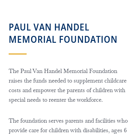
PAUL VAN HANDEL
MEMORIAL FOUNDATION
The Paul Van Handel Memorial Foundation
raises the funds needed to supplement childcare
costs and empower the parents of children with
special needs to reenter the workforce.
The foundation serves parents and facilities who
provide care for children with disabilities, ages 6