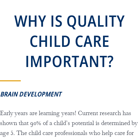
WHY IS QUALITY
CHILD CARE
IMPORTANT?
BRAIN DEVELOPMENT
Early years are learning years! Current research has
shown that 90% of a child’s potential is determined by
age 5. The child care professionals who help care for