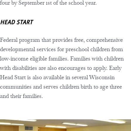
four by September 1st of the school year.
HEAD START
Federal program that provides free, comprehensive
developmental services for preschool children from
low-income eligible families. Families with children
with disabilities are also encourages to apply. Early
Head Start is also available in several Wisconsin
communities and serves children birth to age three
and their families.