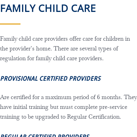
FAMILY CHILD CARE
Family child care providers offer care for children in
the provider’s home. There are several types of
regulation for family child care providers.
PROVISIONAL CERTIFIED PROVIDERS
Are certified for a maximum period of 6 months. They
have initial training but must complete pre-service
training to be upgraded to Regular Certification.
REGULAR CERTIFIED PROVIDERS