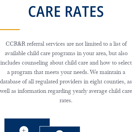
CARE RATES
CCR&R referral services are not limited to a list of
available child care programs in your area, but also
includes counseling about child care and how to select
a program that meets your needs. We maintain a
database of all regulated providers in eight counties, as
well as information regarding yearly average child care
rates.