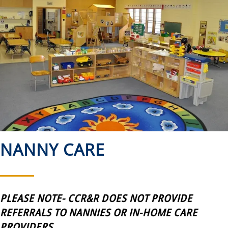
NANNY CARE
PLEASE NOTE- CCR&R DOES NOT PROVIDE
REFERRALS TO NANNIES OR IN-HOME CARE
PROVIDERS.