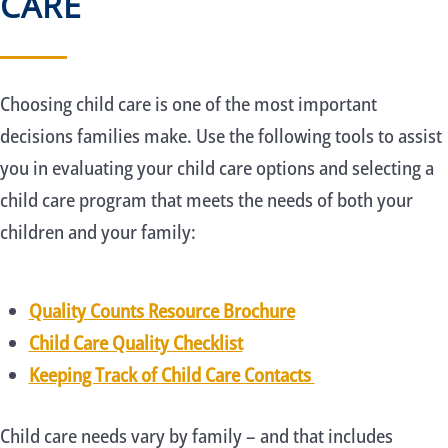
CARE
Choosing child care is one of the most important
decisions families make. Use the following tools to assist
you in evaluating your child care options and selecting a
child care program that meets the needs of both your
children and your family:
Quality Counts Resource Brochure
Child Care Quality Checklist
Keeping Track of Child Care Contacts
Child care needs vary by family – and that includes