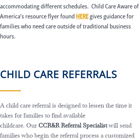
accommodating different schedules. Child Care Aware of
America’s resource flyer found
HERE
gives guidance for
families who need care outside of traditional business
hours.
CHILD CARE REFERRALS
A child care referral is designed to lessen the time it
takes for families to find available
childcare. Our
CCR&R Referral Specialist
will send
families who begin the referral process a customized