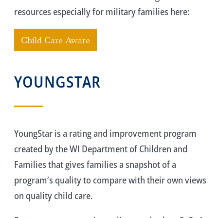
resources especially for military families here:
Child Care Aware
YOUNGSTAR
YoungStar is a rating and improvement program
created by the WI Department of Children and
Families that gives families a snapshot of a
program’s quality to compare with their own views
on quality child care.