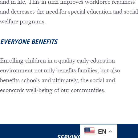
and in life. This in turn improves workforce readiness
and decreases the need for special education and social
welfare programs.
EVERYONE BENEFITS
Enrolling children in a quality early education
environment not only benefits families, but also
benefits schools and ultimately, the social and
economic well-being of our communities.
EN
SERVING