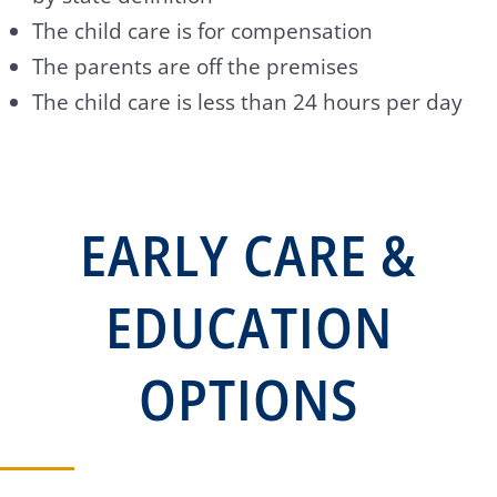
The child care is for compensation
The parents are off the premises
The child care is less than 24 hours per day
EARLY CARE &
EDUCATION
OPTIONS