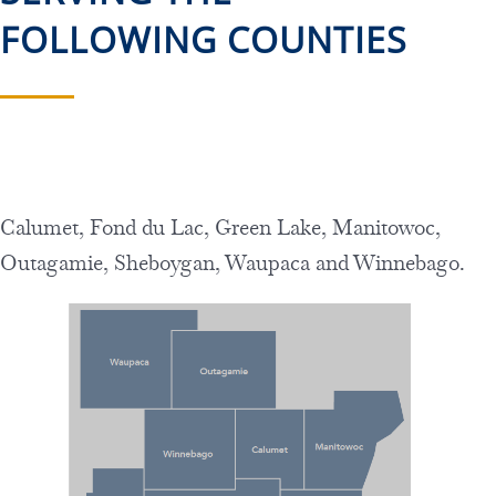
FOLLOWING COUNTIES
Calumet, Fond du Lac, Green Lake, Manitowoc,
Outagamie, Sheboygan,
Waupaca and Winnebago.