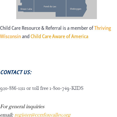
Child Care Resource & Referral is a member of
Thriving
Wisconsin
and
Child Care Aware of America
CONTACT US:
920-886-1211 or toll free 1-800-749-KIDS
For general inquiries
email:
register@ccrrfoxvalley.org