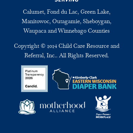
Calumet, Fond du Lac, Green Lake,
Manitowoc, Outagamie, Sheboygan,
Waupaca and Winnebago Counties
Copyright © 2024 Child Care Resource and
Referral, Inc.. All Rights Reserved.