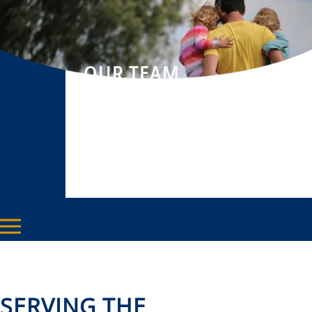
OUR TEAM
SERVING THE