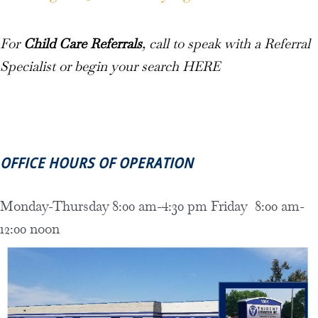
For
Child Care Referrals
, call to speak with a Referral
Specialist or begin your search
HERE
OFFICE HOURS OF OPERATION
Monday-Thursday 8:00 am-4:30 pm Friday 8:00 am-
12:00 noon