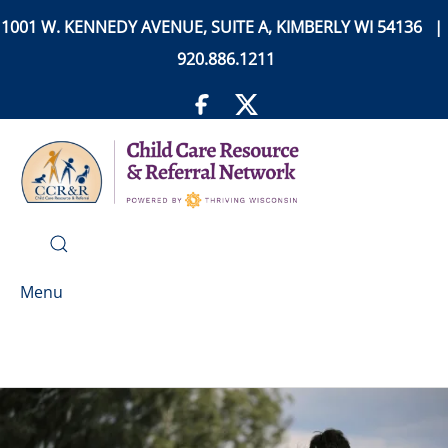
1001 W. KENNEDY AVENUE, SUITE A, KIMBERLY WI 54136 |
920.886.1211
Menu