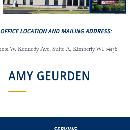
OFFICE LOCATION AND MAILING ADDRESS:
1001 W. Kennedy Ave, Suite A, Kimberly WI 54136
AMY GEURDEN
SERVING