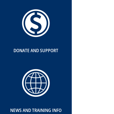
DONATE AND SUPPORT
NEWS AND TRAINING INFO