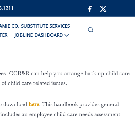
6.1211
IE CO. SUBSTITUTE SERVICES
TER
JOBLINE DASHBOARD
es. CCR&R can help you arrange back up child care
 of child care related issues.
 to download
here
. This handbook provides general
 includes an employee child care needs assessment