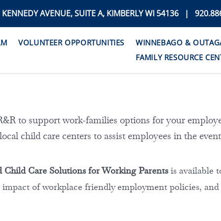
. KENNEDY AVENUE, SUITE A, KIMBERLY WI 54136 | 920.88
AM
VOLUNTEER OPPORTUNITIES
WINNEBAGO & OUTAGAM
FAMILY RESOURCE CEN
R to support work-families options for your employe
local child care centers to assist employees in the event
 Child Care Solutions for Working Parents
is available
 impact of workplace friendly employment policies, and