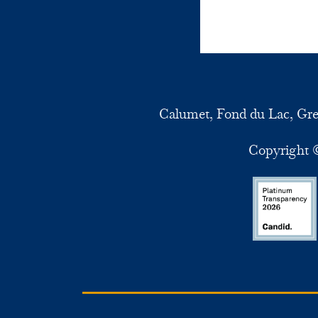
Calumet, Fond du Lac, Gr
Copyright ©