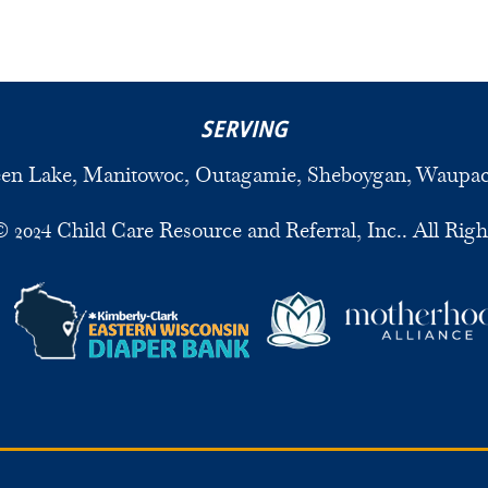
SERVING
een Lake, Manitowoc, Outagamie, Sheboygan, Waupa
 2024 Child Care Resource and Referral, Inc.. All Righ