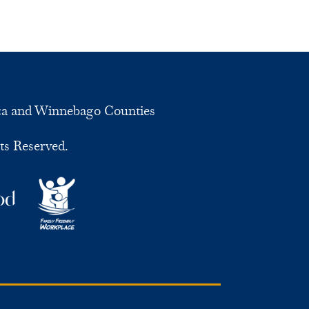
ca and Winnebago Counties
ts Reserved.