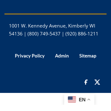
1001 W. Kennedy Avenue, Kimberly WI
54136 | (800) 749-5437 | (920) 886-1211
Privacy Policy
Admin
Sitemap
EN