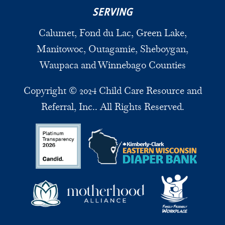
SERVING
Calumet, Fond du Lac, Green Lake,
Manitowoc, Outagamie, Sheboygan,
Waupaca and Winnebago Counties
Copyright © 2024 Child Care Resource and
Referral, Inc.. All Rights Reserved.