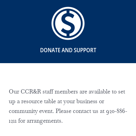
DONATE AND SUPPORT
Our CCR&R staff members are available to set
up a resource table at your business or
community event. Please contact us at 920-886-
1211 for arrangements.