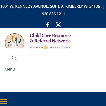
1001 W. KENNEDY AVENUE, SUITE A, KIMBERLY WI 54136 |
920.886.1211
Menu