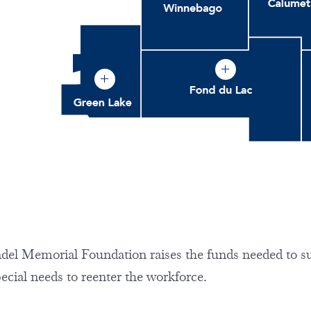
el Memorial Foundation raises the funds needed to s
pecial needs to reenter the workforce.