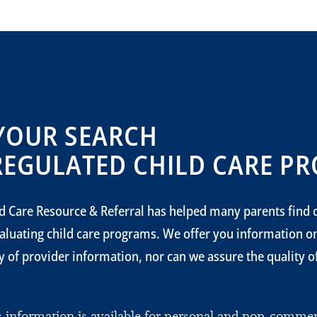
YOUR SEARCH
REGULATED CHILD CARE PR
d Care Resource & Referral has helped many parents find c
aluating child care programs. We offer you information 
 of provider information, nor can we assure the quality of 
is information is available for personal and non-comm