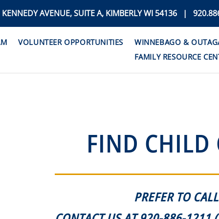
. KENNEDY AVENUE, SUITE A, KIMBERLY WI 54136 | 920.88
AM
VOLUNTEER OPPORTUNITIES
WINNEBAGO & OUTAGAM
FAMILY RESOURCE CEN
FIND CHILD
PREFER TO CALL
CONTACT US AT 920-886-1211 (