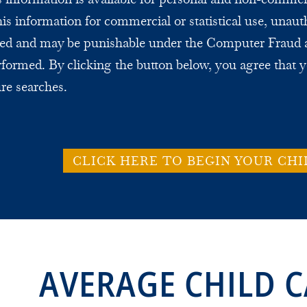
this information for commercial or statistical use, unaut
bited and may be punishable under the Computer Fraud 
formed. By clicking the button below, you agree that y
ure searches.
CLICK HERE TO BEGIN YOUR CHI
AVERAGE CHILD C