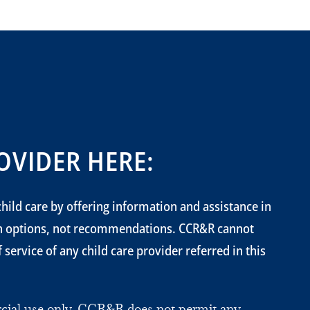
OVIDER HERE:
hild care by offering information and assistance in
on options, not recommendations. CCR&R cannot
service of any child care provider referred in this
ercial use only. CCR&R does not permit any