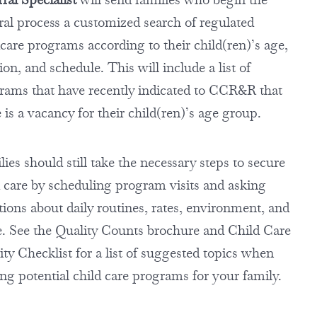
rral process a customized search of regulated
dcare programs according to their child(ren)’s age,
ion, and schedule. This will include a list of
rams that have recently indicated to CCR&R that
 is a vacancy for their child(ren)’s age group.
ies should still take the necessary steps to secure
d care by scheduling program visits and asking
tions about daily routines, rates, environment, and
. See the Quality Counts brochure and Child Care
ty Checklist for a list of suggested topics when
ing potential child care programs for your family.