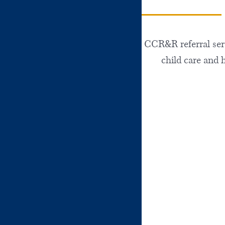
CCR&R referral servi
child care and 