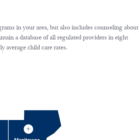
rograms in your area, but also includes counseling about
ain a database of all regulated providers in eight
ly average child care rates.