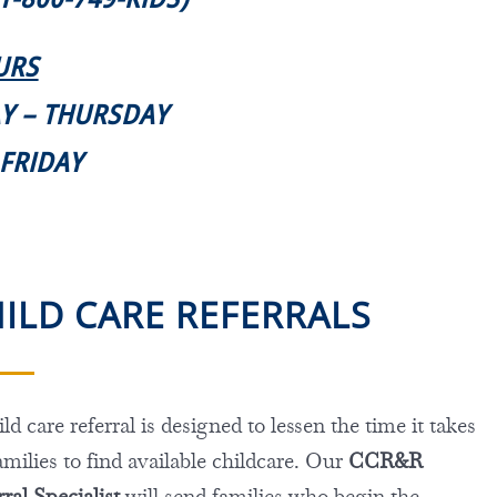
URS
AY – THURSDAY
. FRIDAY
ILD CARE REFERRALS
ld care referral is designed to lessen the time it takes
amilies to find available childcare. Our
CCR&R
ral Specialist
will send families who begin the