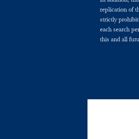
replication of 
strictly prohi
each search per
this and all fut