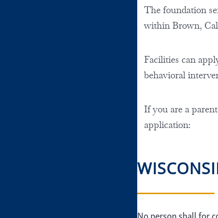
The foundation serv
within Brown, Ca
Facilities can appl
behavioral interve
If you are a parent
application:
WISCONSI
No person shall for c