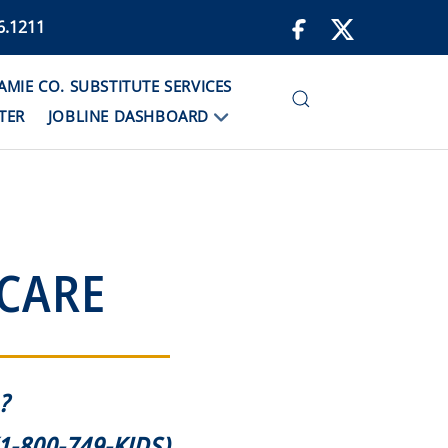
6.1211
IE CO. SUBSTITUTE SERVICES
TER
JOBLINE DASHBOARD
 CARE
?
1-800-749-KIDS)