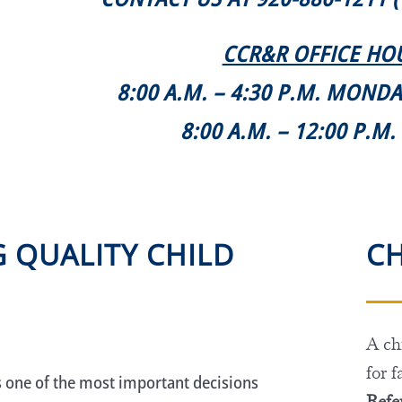
CCR&R OFFICE HO
8:00 A.M. – 4:30 P.M. MOND
8:00 A.M. – 12:00 P.M
G QUALITY CHILD
CH
A chi
for f
s one of the most important decisions
Refer