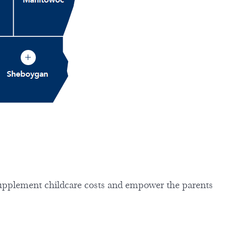
upplement childcare costs and empower the parents