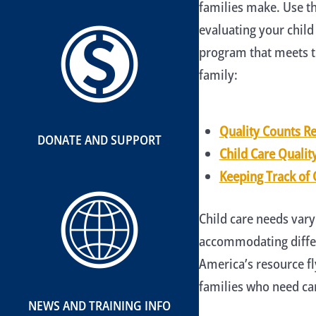
families make. Use th
evaluating your child
program that meets t
family:
Quality Counts R
DONATE AND SUPPORT
Child Care Qualit
Keeping Track of 
Child care needs vary
accommodating differ
America’s resource f
families who need car
NEWS AND TRAINING INFO