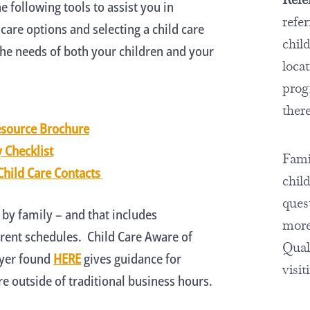
e following tools to assist you in
refe
 care options and selecting a child care
chil
he needs of both your children and your
locat
prog
there
esource Brochure
y Checklist
Famil
Child Care Contacts
chil
ques
 by family – and that includes
more
ent schedules. Child Care Aware of
Quali
lyer found
HERE
gives guidance for
visit
e outside of traditional business hours.