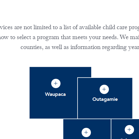
ces are not limited to a list of available child care p
how to select a program that meets your needs. We maint
counties, as well as information regarding year