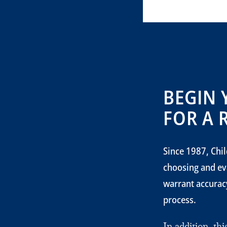
BEGIN 
FOR A 
Since 1987, Chil
choosing and ev
warrant accuracy
process.
In addition, th