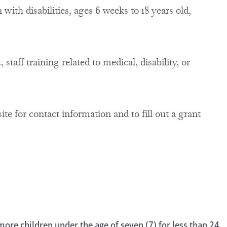
with disabilities, ages 6 weeks to 18 years old,
staff training related to medical, disability, or
site for contact information and to fill out a grant
ore children under the age of seven (7) for less than 24