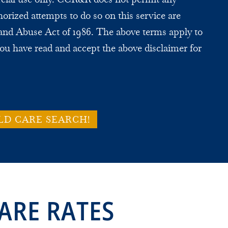
horized attempts to do so on this service are
and Abuse Act of 1986. The above terms apply to
ou have read and accept the above disclaimer for
LD CARE SEARCH!
ARE RATES