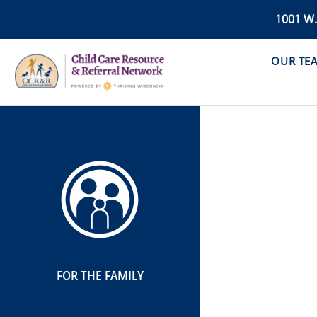
1001 W
OUR TE
FOR THE FAMILY