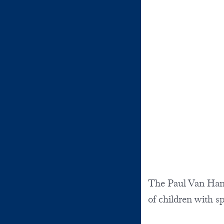
The Paul Van Hand
of children with s