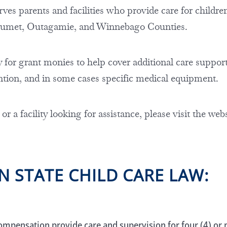
es parents and facilities who provide care for children 
lumet, Outagamie, and Winnebago Counties.
y for grant monies to help cover additional care support, 
ntion, and in some cases specific medical equipment.
 or a facility looking for assistance, please visit the web
N STATE CHILD CARE LAW:
ompensation provide care and supervision for four (4) or m