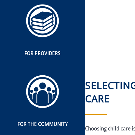
FOR PROVIDERS
SELECTIN
CARE
FOR THE COMMUNITY
Choosing child care i