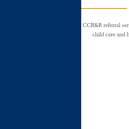
CCR&R referral servi
child care and 