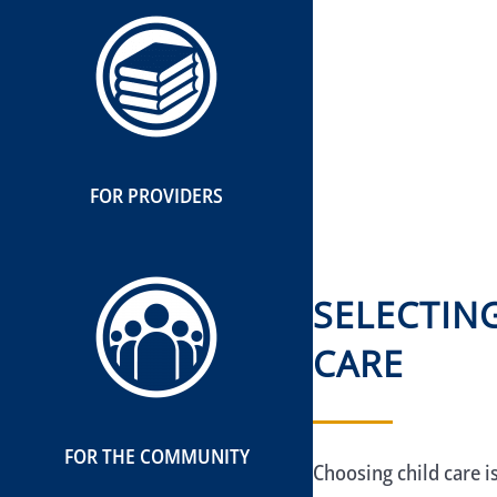
FOR PROVIDERS
SELECTIN
CARE
FOR THE COMMUNITY
Choosing child care i