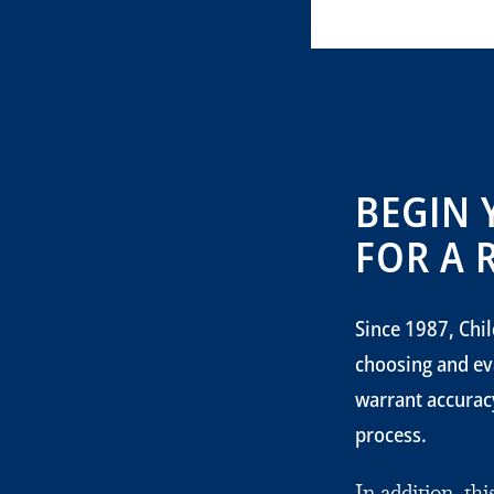
BEGIN 
FOR A 
Since 1987, Chil
choosing and ev
warrant accuracy
process.
In addition, th