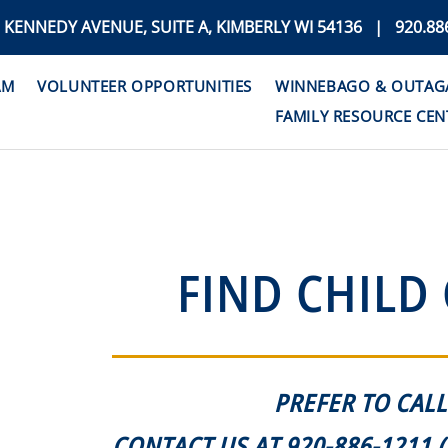
. KENNEDY AVENUE, SUITE A, KIMBERLY WI 54136 | 920.88
AM
VOLUNTEER OPPORTUNITIES
WINNEBAGO & OUTAGAM
FAMILY RESOURCE CEN
FIND CHILD
PREFER TO CALL
CONTACT US AT 920-886-1211 (