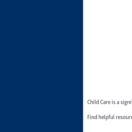
Child Care is a sign
Find helpful resou