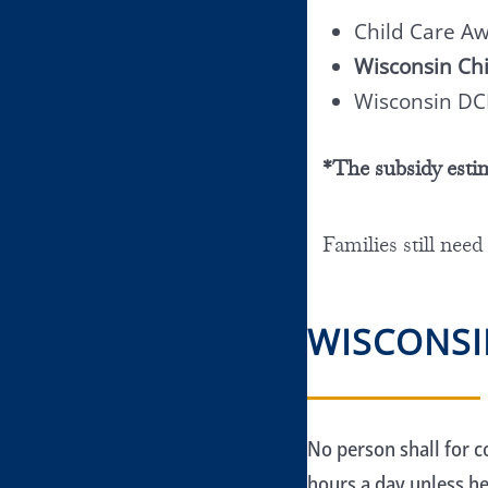
Child Care A
Wisconsin Chi
Wisconsin DC
*The subsidy esti
Families still need
WISCONSI
No person shall for c
hours a day unless he