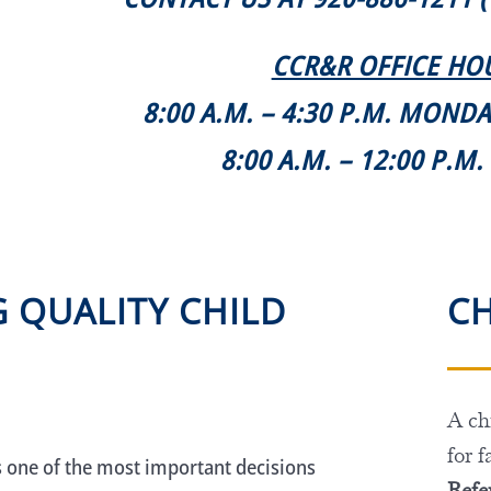
CCR&R OFFICE HO
8:00 A.M. – 4:30 P.M. MOND
8:00 A.M. – 12:00 P.M
G QUALITY CHILD
CH
A chi
for f
s one of the most important decisions
Refer