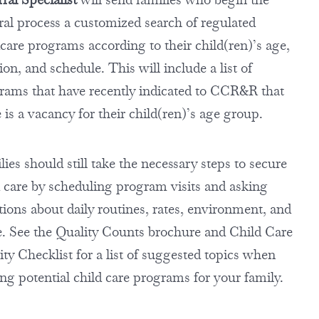
rral process a customized search of regulated
dcare programs according to their child(ren)’s age,
ion, and schedule. This will include a list of
rams that have recently indicated to CCR&R that
 is a vacancy for their child(ren)’s age group.
ies should still take the necessary steps to secure
d care by scheduling program visits and asking
tions about daily routines, rates, environment, and
. See the Quality Counts brochure and Child Care
ty Checklist for a list of suggested topics when
ing potential child care programs for your family.