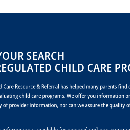
YOUR SEARCH
REGULATED CHILD CARE PR
d Care Resource & Referral has helped many parents find c
aluating child care programs. We offer you information 
 of provider information, nor can we assure the quality of 
is information is available for personal and non-comm