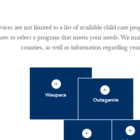
ces are not limited to a list of available child care p
how to select a program that meets your needs. We maint
counties, as well as information regarding year