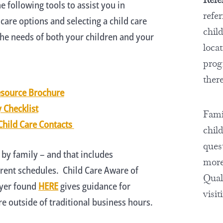
e following tools to assist you in
refe
 care options and selecting a child care
chil
he needs of both your children and your
locat
prog
there
esource Brochure
y Checklist
Famil
Child Care Contacts
chil
ques
 by family – and that includes
more
ent schedules. Child Care Aware of
Quali
lyer found
HERE
gives guidance for
visit
e outside of traditional business hours.