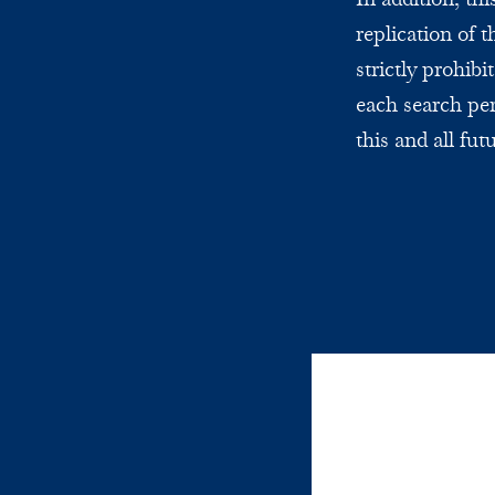
replication of 
strictly prohi
each search per
this and all fut