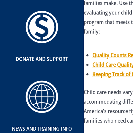
families make. Use th
evaluating your child
program that meets t
family:
Quality Counts R
DONATE AND SUPPORT
Child Care Qualit
Keeping Track of 
Child care needs vary
accommodating differ
America’s resource f
families who need car
NEWS AND TRAINING INFO