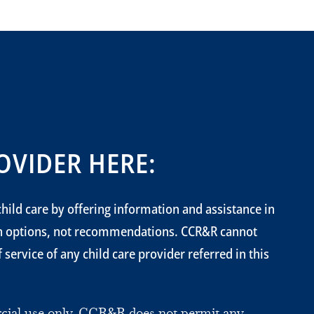
OVIDER HERE:
hild care by offering information and assistance in
on options, not recommendations. CCR&R cannot
service of any child care provider referred in this
ercial use only. CCR&R does not permit any