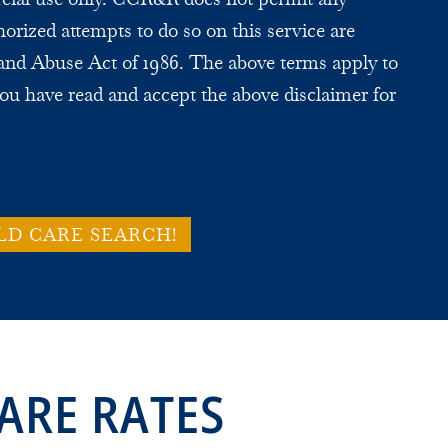
horized attempts to do so on this service are
and Abuse Act of 1986. The above terms apply to
ou have read and accept the above disclaimer for
LD CARE SEARCH!
ARE RATES