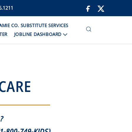
6.1211
IE CO. SUBSTITUTE SERVICES
TER
JOBLINE DASHBOARD
 CARE
?
1-800-749-KIDS)