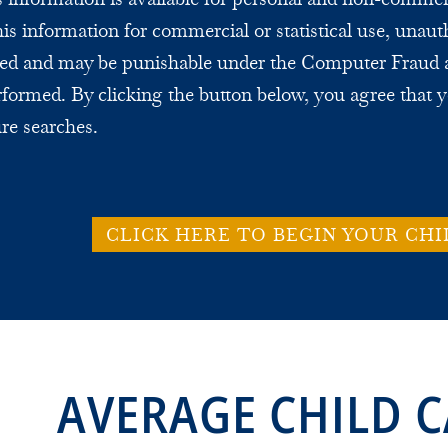
this information for commercial or statistical use, unaut
bited and may be punishable under the Computer Fraud 
formed. By clicking the button below, you agree that y
ure searches.
CLICK HERE TO BEGIN YOUR CHI
AVERAGE CHILD C