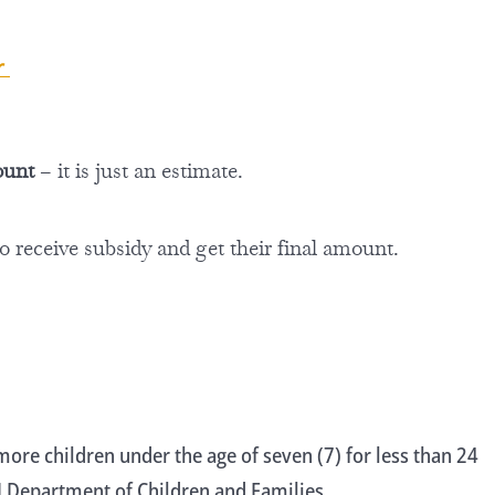
or
ount
– it is just an estimate.
to receive subsidy and get their final amount.
ore children under the age of seven (7) for less than 24
WI Department of Children and Families.