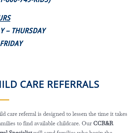
URS
AY – THURSDAY
. FRIDAY
ILD CARE REFERRALS
ld care referral is designed to lessen the time it takes
amilies to find available childcare. Our
CCR&R
ral Specialist
will send families who begin the