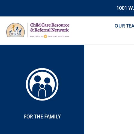
1001 W
OUR TE
FOR THE FAMILY