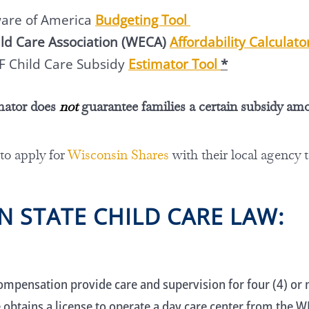
ware of America
Budgeting Tool
ld Care Association (WECA)
Affordability Calculat
F Child Care Subsidy
Estimator Tool
*
mator does
not
guarantee families a certain subsidy am
 to apply for
Wisconsin Shares
with their local agency 
N STATE CHILD CARE LAW:
ompensation provide care and supervision for four (4) or m
 obtains a license to operate a day care center from the 