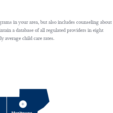
rograms in your area, but also includes counseling about
ain a database of all regulated providers in eight
ly average child care rates.