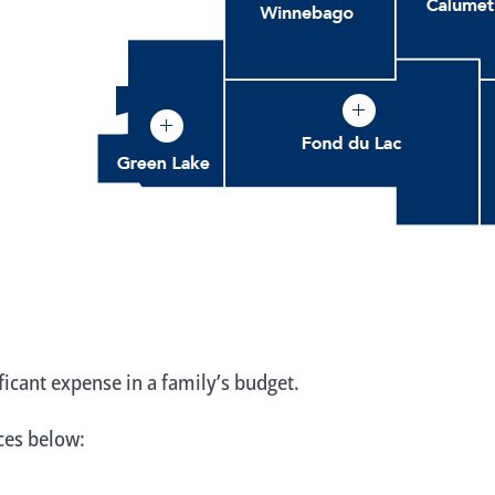
ificant expense in a family’s budget.
rces below: