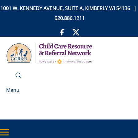
1001 W. KENNEDY AVENUE, SUITE A, KIMBERLY WI 54136 |
920.886.1211
Menu