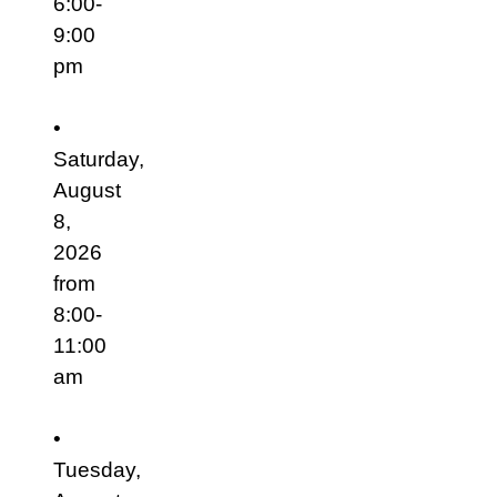
6:00-
9:00
pm
•
Saturday,
August
8,
2026
from
8:00-
11:00
am
•
Tuesday,