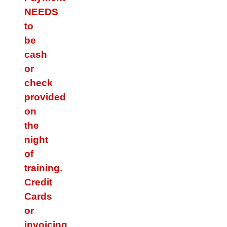
NEEDS
to
be
cash
or
check
provided
on
the
night
of
training.
Credit
Cards
or
invoicing