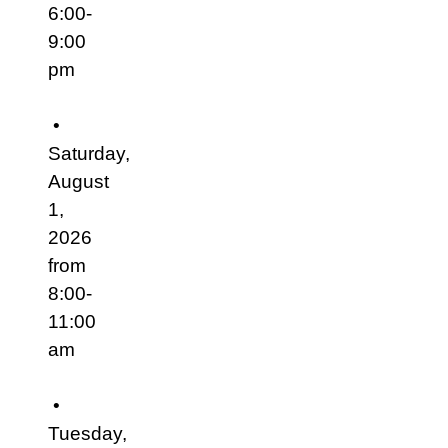
6:00-
9:00
pm
•
Saturday,
August
1,
2026
from
8:00-
11:00
am
•
Tuesday,