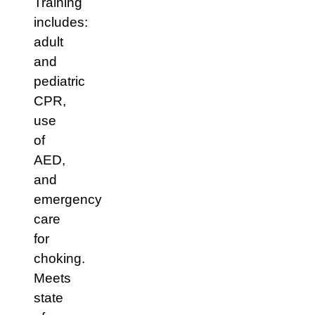
Training
includes:
adult
and
pediatric
CPR,
use
of
AED,
and
emergency
care
for
choking.
Meets
state