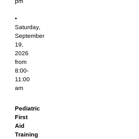
pm
•
Saturday,
September
19,
2026
from
8:00-
11:00
am
Pediatric
First
Aid
Training