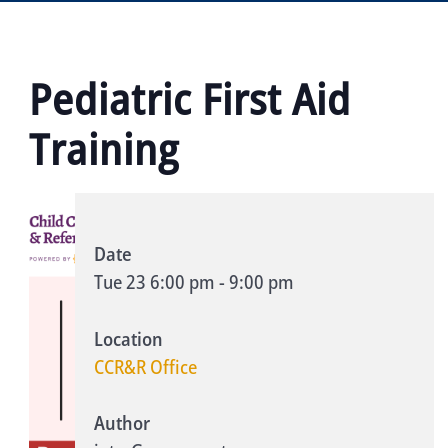
Pediatric First Aid
Training
Date
Tue 23
6:00 pm
-
9:00 pm
Location
CCR&R Office
Author