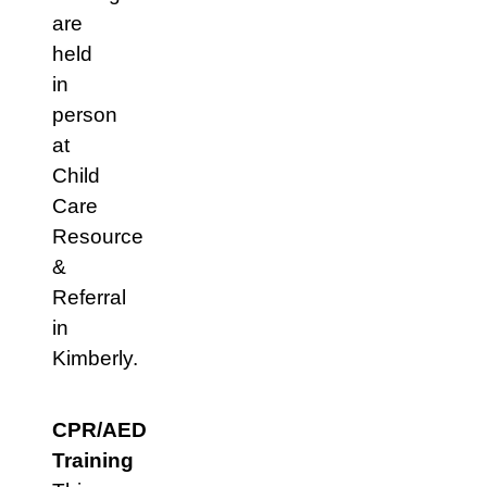
are
held
in
person
at
Child
Care
Resource
&
Referral
in
Kimberly.
CPR/AED
Training