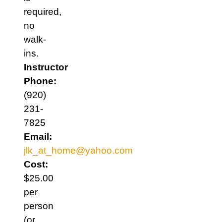
required,
no
walk-
ins.
Instructor
Phone:
(920)
231-
7825
Email:
jlk_at_home@yahoo.com
Cost:
$25.00
per
person
(or