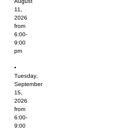
August
11,
2026
from
6:00-
9:00
pm
•
Tuesday,
September
15,
2026
from
6:00-
9:00