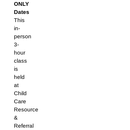
ONLY
Dates
This
in-
person
3-
hour
class
is
held
at
Child
Care
Resource
&
Referral