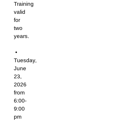
Training
valid
for
two
years.
•
Tuesday,
June
23,
2026
from
6:00-
9:00
pm