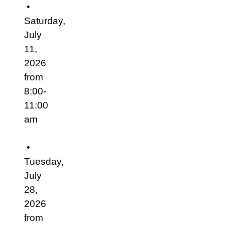
•
Saturday,
July
11,
2026
from
8:00-
11:00
am
•
Tuesday,
July
28,
2026
from