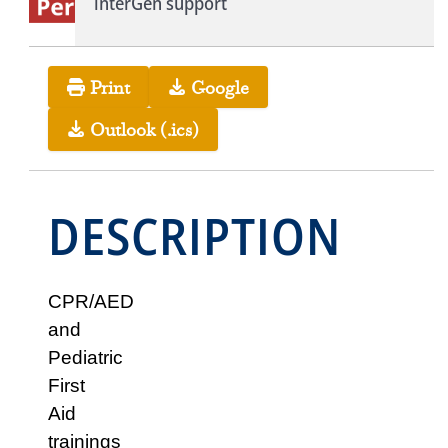
interGen support
Print
Google
Outlook (.ics)
DESCRIPTION
CPR/AED
and
Pediatric
First
Aid
trainings