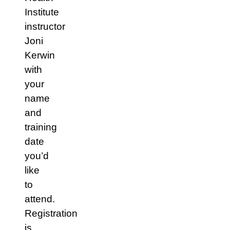
Institute
instructor
Joni
Kerwin
with
your
name
and
training
date
you’d
like
to
attend.
Registration
is