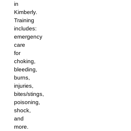
in
Kimberly.
Training
includes:
emergency
care
for
choking,
bleeding,
burns,
injuries,
bites/stings,
poisoning,
shock,
and
more.