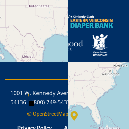
1001 W. Kennedy Avenue, Kimberly WI
+
−
54136 | (800) 749-5437 | (920) 886-1211
© OpenStreetMap
Privacy Policy
Admin
Sitemap