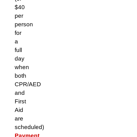
$40
per
person
for
a
full
day
when
both
CPR/AED
and
First
Aid
are
scheduled)
Payment