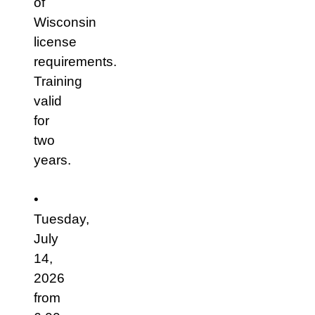
of
Wisconsin
license
requirements.
Training
valid
for
two
years.
•
Tuesday,
July
14,
2026
from