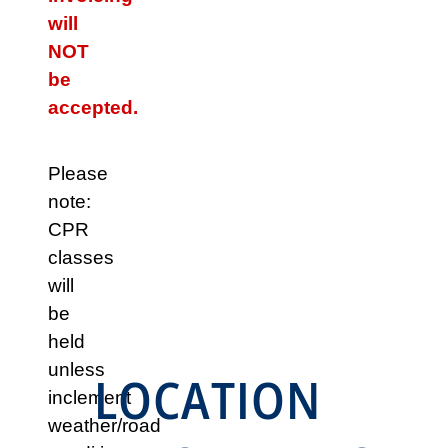
will
NOT
be
accepted.
Please
note:
CPR
classes
will
be
held
unless
LOCATION
inclement
weather/road