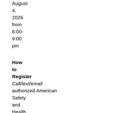
August
4,
2026
from
6:00-
9:00
pm
How
to
Register
Call/text/email
authorized American
Safety
and
Health