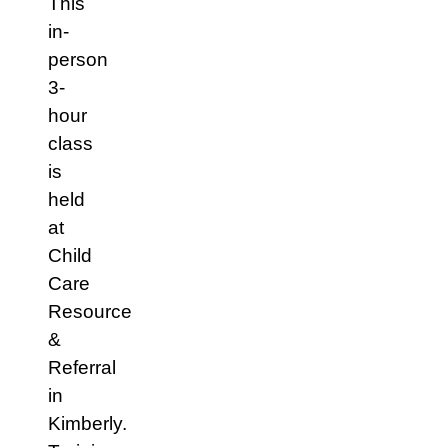
This
in-
person
3-
hour
class
is
held
at
Child
Care
Resource
&
Referral
in
Kimberly.