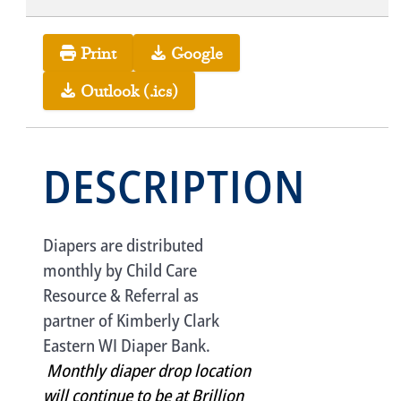
Print
Google
Outlook (.ics)
DESCRIPTION
Diapers are distributed
monthly by Child Care
Resource & Referral as
partner of Kimberly Clark
Eastern WI Diaper Bank.
Monthly diaper drop location
will continue to be at Brillion