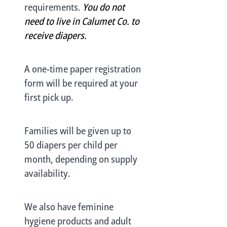
requirements.
You do not
need to live in Calumet Co. to
receive diapers.
A one-time paper registration
form will be required at your
first pick up.
Families will be given up to
50 diapers per child per
month, depending on supply
availability.
We also have feminine
hygiene products and adult