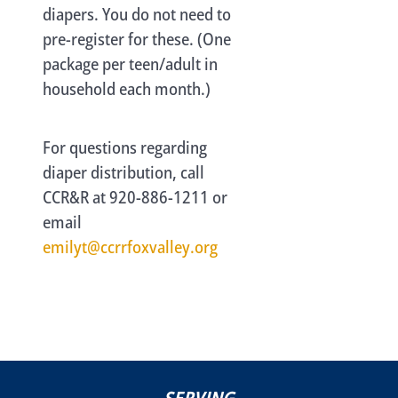
diapers. You do not need to
pre-register for these. (One
package per teen/adult in
household each month.)
For questions regarding
diaper distribution, call
CCR&R at 920-886-1211 or
email
emilyt@ccrrfoxvalley.org