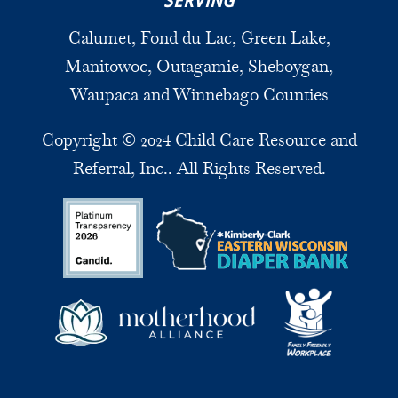
SERVING
Calumet, Fond du Lac, Green Lake,
Manitowoc, Outagamie, Sheboygan,
Waupaca and Winnebago Counties
Copyright © 2024 Child Care Resource and
Referral, Inc.. All Rights Reserved.