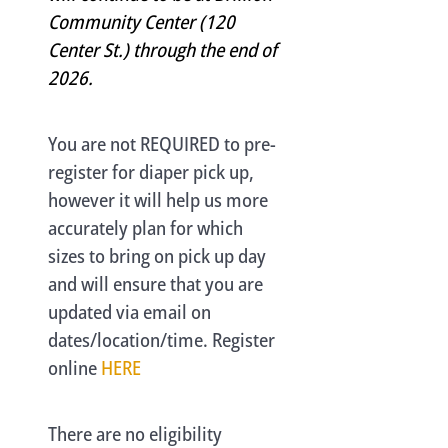
Community Center (120
Center St.) through the end of
2026.
You are not REQUIRED to pre-
register for diaper pick up,
however it will help us more
accurately plan for which
sizes to bring on pick up day
and will ensure that you are
updated via email on
dates/location/time. Register
online
HERE
There are no eligibility