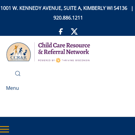
1001 W. KENNEDY AVENUE, SUITE A, KIMBERLY WI 54136 |
920.886.1211
Menu