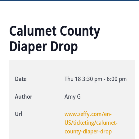
Calumet County
Diaper Drop
Date
Thu 18
3:30 pm
-
6:00 pm
Author
Amy G
Url
www.zeffy.com/en-
US/ticketing/calumet-
county-diaper-drop