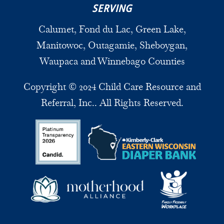
SERVING
Calumet, Fond du Lac, Green Lake,
Manitowoc, Outagamie, Sheboygan,
Waupaca and Winnebago Counties
Copyright © 2024 Child Care Resource and
Referral, Inc.. All Rights Reserved.