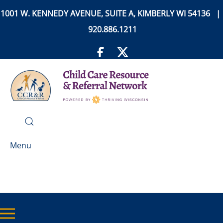
1001 W. KENNEDY AVENUE, SUITE A, KIMBERLY WI 54136 |
920.886.1211
Menu