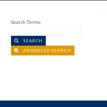
Search Form
Search Terms:
SEARCH
ADVANCED SEARCH